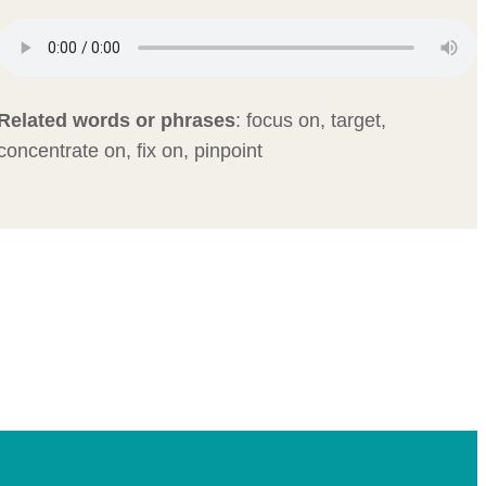
Related words or phrases
:
focus on, target,
concentrate on, fix on, pinpoint