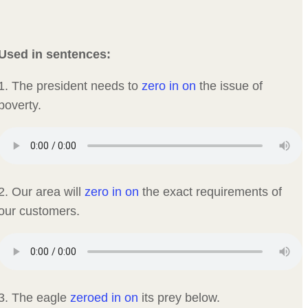
Used in sentences:
1. The president needs to
zero in on
the issue of
poverty.
2. Our area will
zero in on
the exact requirements of
our customers.
3. The eagle
zeroed in on
its prey below.