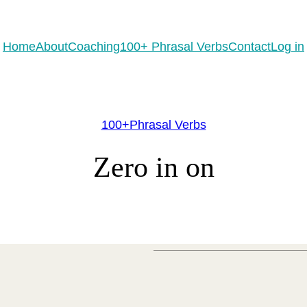
eady to practice 100 Phrasal Verbs?
Get now for free!
Home
About
Coaching
100+ Phrasal Verbs
Contact
Log in
100+Phrasal Verbs
Zero in on