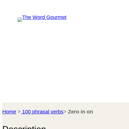
Skip
R
to
content
Home
>
100 phrasal verbs
>
Zero in on