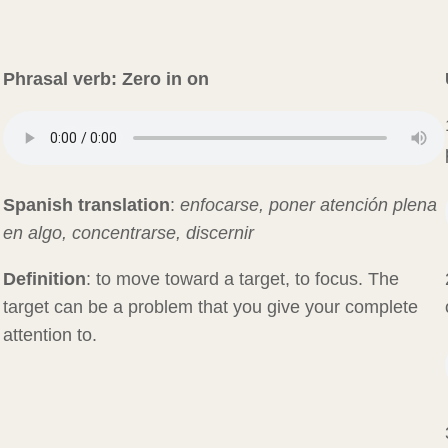
Phrasal verb:
Zero in on
Spanish translation
:
enfocarse, poner atención plena
en algo, concentrarse, discernir
Definition
: to move toward a target, to focus. The
target can be a problem that you give your complete
attention to.