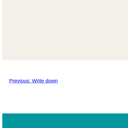
Previous:
Write down