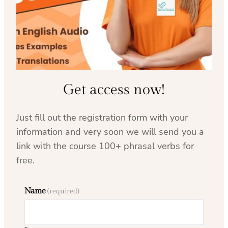
Get access now!
Just fill out the registration form with your
information and very soon we will send you a
link with the course 100+ phrasal verbs for
free.
Name
(required)