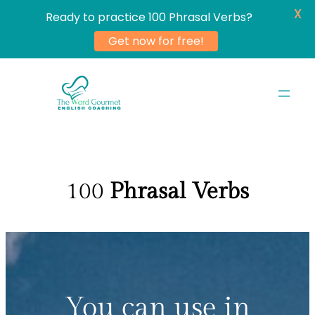
X
Ready to practice 100 Phrasal Verbs?
Get now for free!
Skip
to
content
100
Phrasal Verbs
You can use in