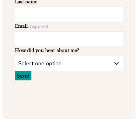
Last name
Email
(required)
How did you hear about me?
Select one option
Send