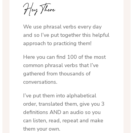
Hey There
We use phrasal verbs every day
and so I’ve put together this helpful
approach to practicing them!
Here you can find 100 of the most
common phrasal verbs that I’ve
gathered from thousands of
conversations.
I’ve put them into alphabetical
order, translated them, give you 3
definitions AND an audio so you
can listen, read, repeat and make
them your own.