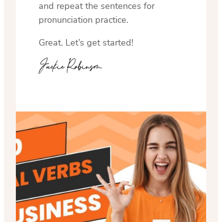
and repeat the sentences for
pronunciation practice.
Great. Let’s get started!
Jackie Robinson