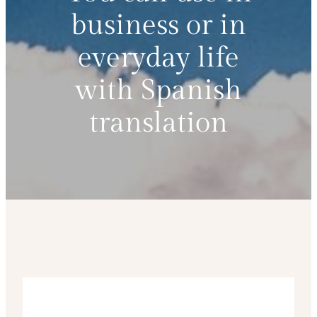
business or in
everyday life
with Spanish
translation