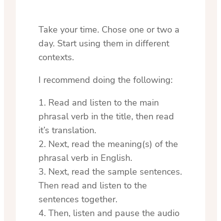
Take your time. Chose one or two a
day. Start using them in different
contexts.
I recommend doing the following:
1. Read and listen to the main
phrasal verb in the title, then read
it’s translation.
2. Next, read the meaning(s) of the
phrasal verb in English.
3. Next, read the sample sentences.
Then read and listen to the
sentences together.
4. Then, listen and pause the audio