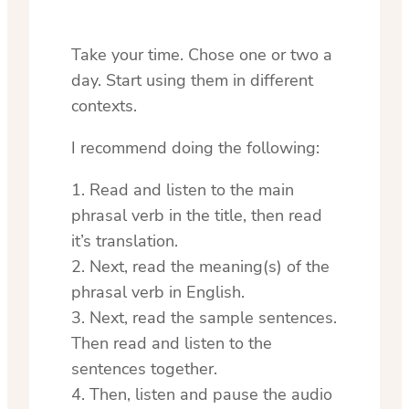
Take your time. Chose one or two a
day. Start using them in different
contexts.
I recommend doing the following:
1. Read and listen to the main
phrasal verb in the title, then read
it’s translation.
2. Next, read the meaning(s) of the
phrasal verb in English.
3. Next, read the sample sentences.
Then read and listen to the
sentences together.
4. Then, listen and pause the audio