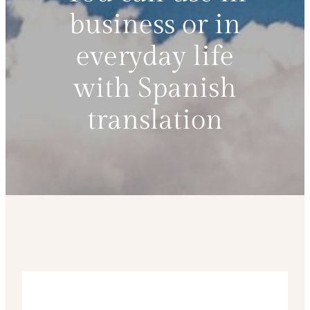
business or in
everyday life
with Spanish
translation