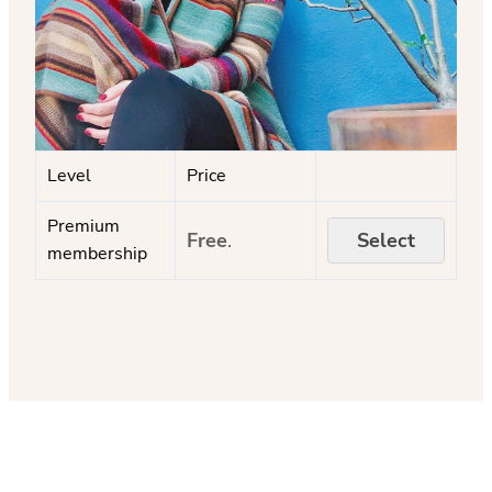
Level
Price
Premium
Free
.
Select
membership