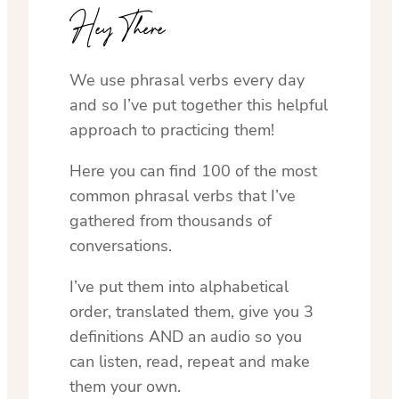
Hey There
We use phrasal verbs every day
and so I’ve put together this helpful
approach to practicing them!
Here you can find 100 of the most
common phrasal verbs that I’ve
gathered from thousands of
conversations.
I’ve put them into alphabetical
order, translated them, give you 3
definitions AND an audio so you
can listen, read, repeat and make
them your own.