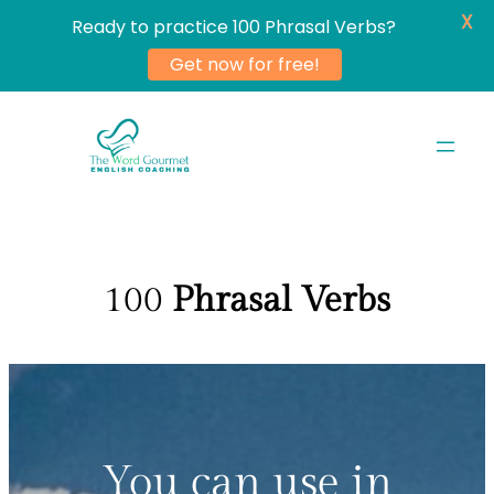
X
Ready to practice 100 Phrasal Verbs?
Get now for free!
Skip
to
content
100
Phrasal Verbs
You can use in