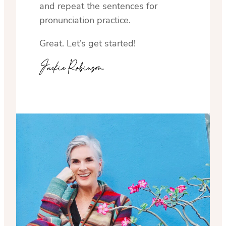
and repeat the sentences for
pronunciation practice.
Great. Let’s get started!
Jackie Robinson