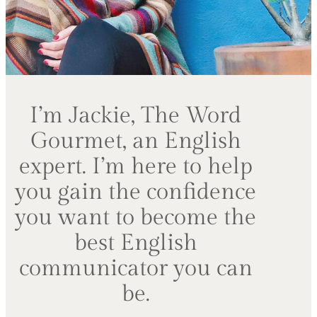
I’m Jackie, The Word
Gourmet, an English
expert. I’m here to help
you gain the confidence
you want to become the
best English
communicator you can
be.