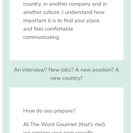
country, in another company and in
another culture. I understand how
important it is to find your place
and feel comfortable
communicating.
An interview? New jobs? A new position? A
new country?
How do you prepare?
At The Word Gourmet (that’s me!)
we explore your own specific