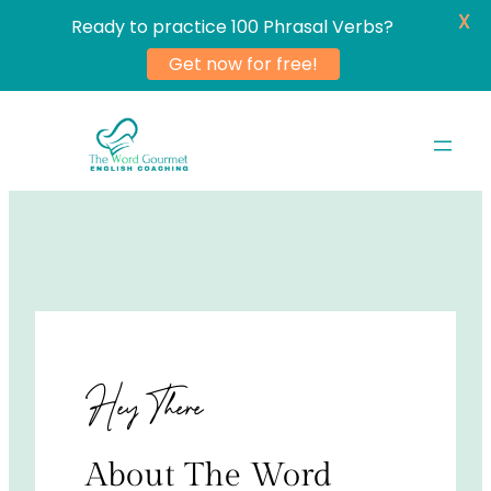
X
Ready to practice 100 Phrasal Verbs?
Get now for free!
Skip
to
content
Hey There
About The Word