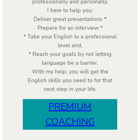
professionally and personally.
I here to help you:
Deliver great presentations *
Prepare for an interview *
* Take your English to a professional
level and,
* Reach your goals by not letting
language be a barrier.
With my help, you will get the
English skills you need to for that
next step in your life.
PREMIUM
COACHING