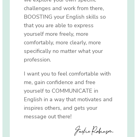
challenges and work from there,
BOOSTING your English skills so
that you are able to express
yourself more freely, more
comfortably, more clearly, more
specifically no matter what your
profession.
I want you to feel comfortable with
me, gain confidence and free
yourself to COMMUNICATE in
English in a way that motivates and
inspires others, and gets your
message out there!
Jackie Robinson