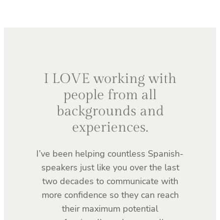
I LOVE working with
people from all
backgrounds and
experiences.
I’ve been helping countless Spanish-
speakers just like you over the last
two decades to communicate with
more confidence so they can reach
their maximum potential