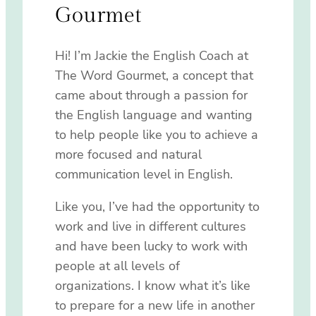
Gourmet
Hi! I’m Jackie the English Coach at
The Word Gourmet, a concept that
came about through a passion for
the English language and wanting
to help people like you to achieve a
more focused and natural
communication level in English.
Like you, I’ve had the opportunity to
work and live in different cultures
and have been lucky to work with
people at all levels of
organizations. I know what it’s like
to prepare for a new life in another