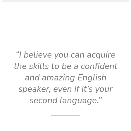
“I believe you can acquire
the skills to be a confident
and amazing English
speaker, even if it’s your
second language.”