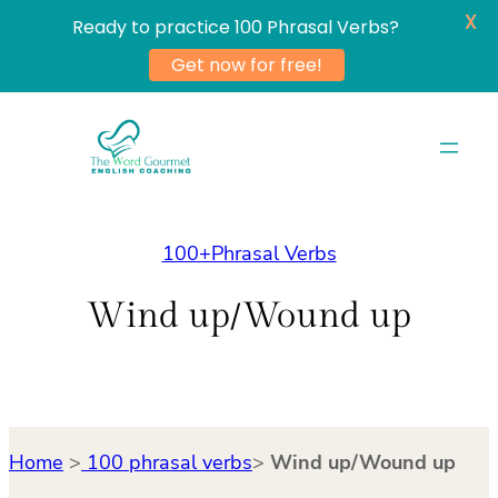
X
Ready to practice 100 Phrasal Verbs?
Get now for free!
Skip
to
content
100+Phrasal Verbs
Wind up/Wound up
Home
>
100 phrasal verbs
>
Wind up/Wound up