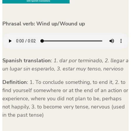
Phrasal verb:
Wind up/Wound up
Spanish translation
:
1. dar por terminado, 2. llegar a
un lugar sin esperarlo, 3. estar muy tenso, nervioso
Definition
: 1. To conclude something, to end it, 2. to
find yourself somewhere or at the end of an action or
experience, where you did not plan to be, perhaps
not happily, 3. to become very tense, nervous (used
in the past tense)