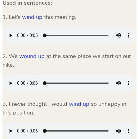
Used in sentences:
1. Let’s
wind up
this meeting.
2. We
wound up
at the same place we start on our
hike.
3. I never thought I would
wind up
so unhappy in
this position.