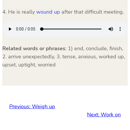
4. He is really
wound up
after that difficult meeting.
Related words or phrases
:
1) end, conclude, finish,
2. arrive unexpectedly, 3. tense, anxious, worked up,
upset, uptight, worried
Previous:
Weigh up
Next:
Work on