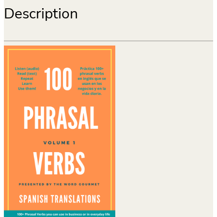
Description