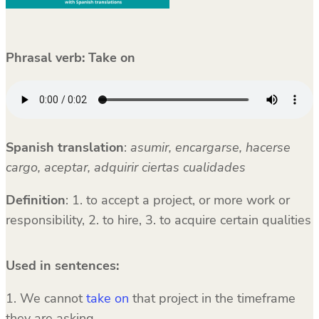
Phrasal verb:
Take on
Spanish translation
:
asumir, encargarse, hacerse
cargo, aceptar, adquirir ciertas cualidades
Definition
: 1. to accept a project, or more work or
responsibility, 2. to hire, 3. to acquire certain qualities
Used in sentences:
1. We cannot
take on
that project in the timeframe
they are asking.