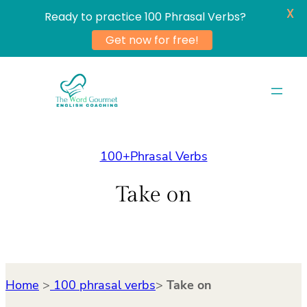
X
Ready to practice 100 Phrasal Verbs?
Get now for free!
Skip
to
content
100+Phrasal Verbs
Take on
Home
>
100 phrasal verbs
>
Take on