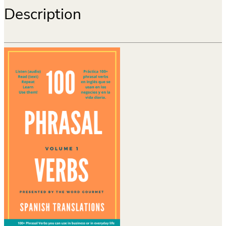
Description