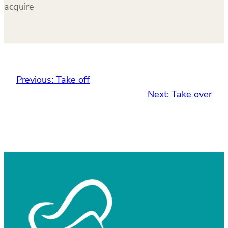
acquire
Previous:
Take off
Next:
Take over