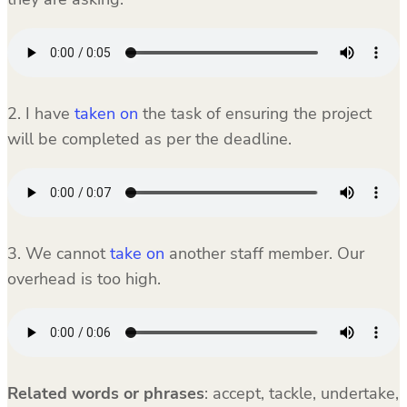
2. I have
taken on
the task of ensuring the project
will be completed as per the deadline.
3. We cannot
take on
another staff member. Our
overhead is too high.
Related words or phrases
:
accept, tackle, undertake,