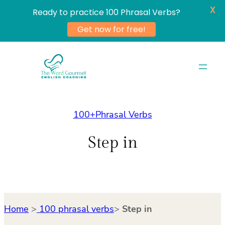
X
Ready to practice 100 Phrasal Verbs?
Get now for free!
Skip
to
content
100+Phrasal Verbs
Step in
Home
>
100 phrasal verbs
>
Step in