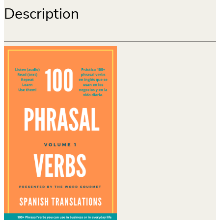
Description