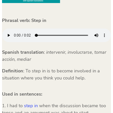
Phrasal verb:
Step in
Spanish translation
:
intervenir, involucrarse, tomar
acción, mediar
Definition
: To step in is to become involved in a
situation where you think you could help.
Used in sentences:
1. I had to
step in
when the discussion became too
tense and an argument was about to start.