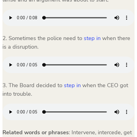
2. Sometimes the police need to
step in
when there
is a disruption.
3. The Board decided to
step in
when the CEO got
into trouble.
Related words or phrases
:
Intervene, intercede, get