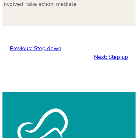
involved, take action, mediate
Previous:
Step down
Next:
Step up