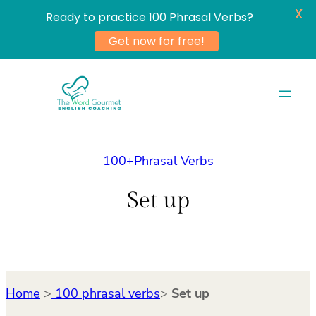
X
Ready to practice 100 Phrasal Verbs?
Get now for free!
Skip
to
content
100+Phrasal Verbs
Set up
Home
>
100 phrasal verbs
>
Set up