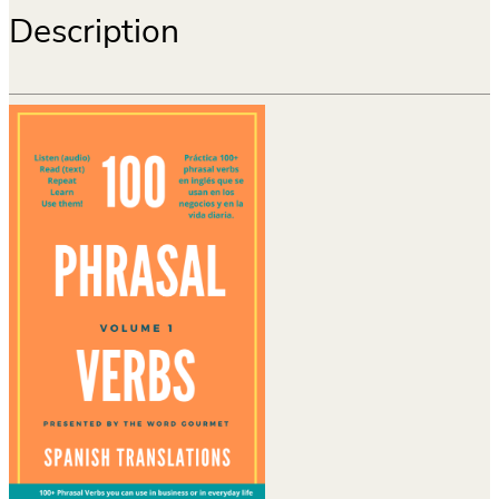
Description