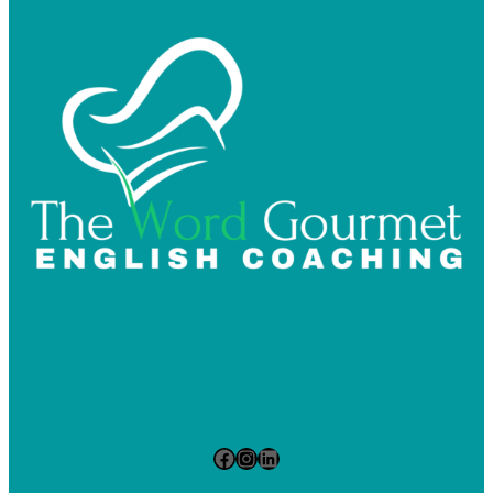
Facebook
Instagram
LinkedIn