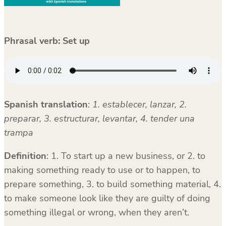
Phrasal verb:
Set up
Spanish translation
:
1. establecer, lanzar, 2.
preparar, 3. estructurar, levantar, 4. tender una
trampa
Definition
: 1. To start up a new business, or 2. to
making something ready to use or to happen, to
prepare something, 3. to build something material, 4.
to make someone look like they are guilty of doing
something illegal or wrong, when they aren’t.