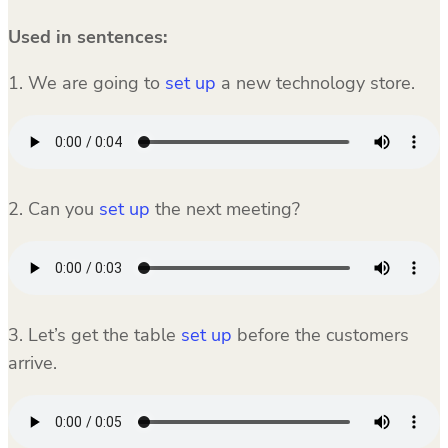
Used in sentences:
1. We are going to
set up
a new technology store.
2. Can you
set up
the next meeting?
3. Let’s get the table
set up
before the customers
arrive.