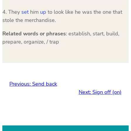
4. They
set
him
up
to look like he was the one that
stole the merchandise.
Related words or phrases
:
establish, start, build,
prepare, organize, / trap
Previous:
Send back
Next:
Sign off (on)