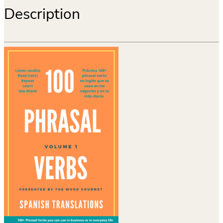
Description