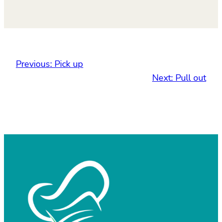
Previous:
Pick up
Next:
Pull out