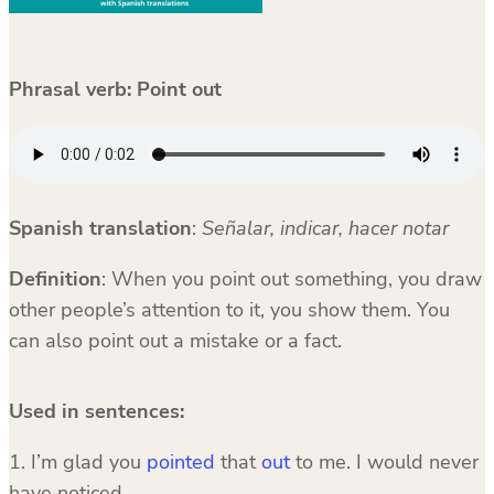
Phrasal verb: Point out
Spanish translation
:
Señalar, indicar, hacer notar
Definition
: When you point out something, you draw
other people’s attention to it, you show them. You
can also point out a mistake or a fact.
Used in sentences:
1. I’m glad you
pointed
that
out
to me. I would never
have noticed.