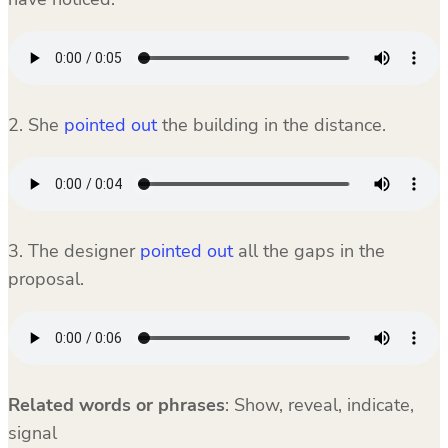
2. She
pointed out
the building in the distance.
3. The designer
pointed out
all the gaps in the
proposal.
Related words or phrases
:
Show, reveal, indicate,
signal