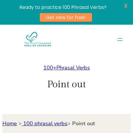
X
Ready to practice 100 Phrasal Verbs?
Get now for free!
Skip
to
content
100+Phrasal Verbs
Point out
Home
>
100 phrasal verbs
>
Point out