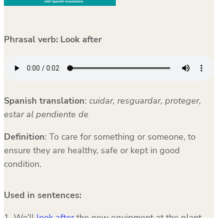
Phrasal verb: Look after
Spanish translation
:
cuidar, resguardar, proteger,
estar al pendiente de
Definition
: To care for something or someone, to
ensure they are healthy, safe or kept in good
condition.
Used in sentences:
1. We’ll
look after
the new equipment at the plant