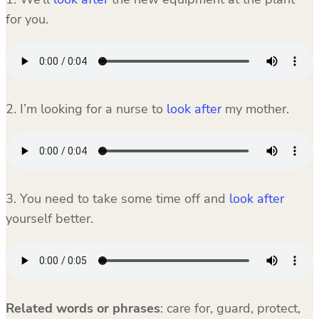
for you.
2. I’m looking for a nurse to
look after
my mother.
3. You need to take some time off and
look after
yourself better.
Related words or phrases
:
care for, guard, protect,