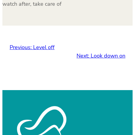
watch after, take care of
Previous:
Level off
Next:
Look down on