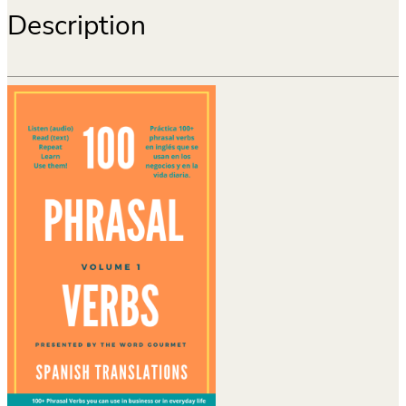
Description