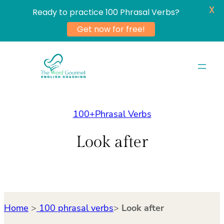
X
Ready to practice 100 Phrasal Verbs?
Get now for free!
Skip
to
content
100+Phrasal Verbs
Look after
Home
>
100 phrasal verbs
>
Look after