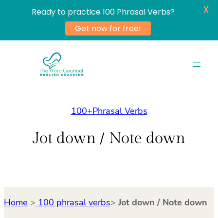
X
Ready to practice 100 Phrasal Verbs?
Get now for free!
Skip
to
content
100+Phrasal Verbs
Jot down / Note down
Home
>
100 phrasal verbs
>
Jot down / Note down