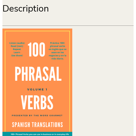
Description