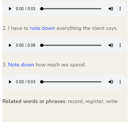
2. I have to
note down
everything the client says.
3.
Note down
how much we spend.
Related words or phrases
:
record, register, write