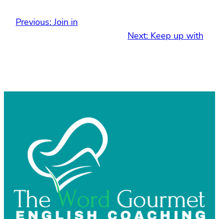
Previous:
Join in
Next:
Keep up with