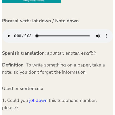
Phrasal verb: Jot down / Note down
Spanish translation
:
apuntar, anotar, escribir
Definition
: To write something on a paper, take a
note, so you don’t forget the information.
Used in sentences:
1. Could you
jot down
this telephone number,
please?