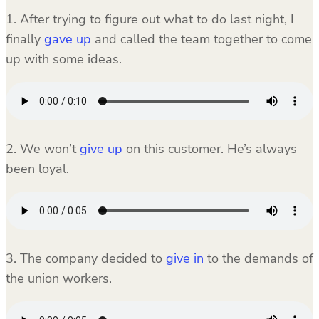
1. After trying to figure out what to do last night, I
finally
gave up
and called the team together to come
up with some ideas.
2. We won’t
give up
on this customer. He’s always
been loyal.
3. The company decided to
give in
to the demands of
the union workers.