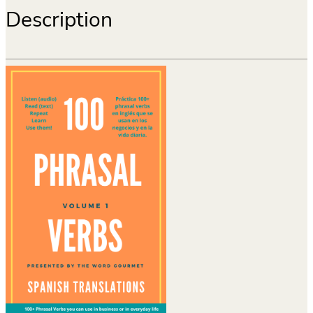
Description