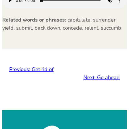
Related words or phrases
:
capitulate, surrender,
yield, submit, back down, concede, relent, succumb
Previous:
Get rid of
Next:
Go ahead