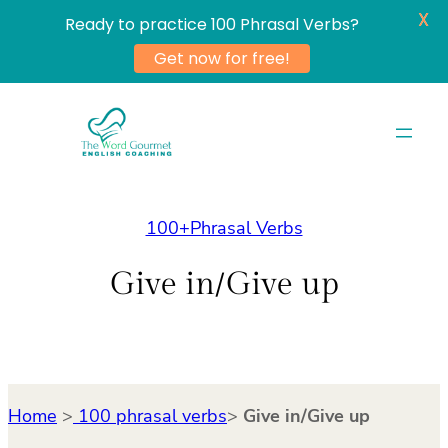
X
Ready to practice 100 Phrasal Verbs?
Get now for free!
Skip
to
content
100+Phrasal Verbs
Give in/Give up
Home
>
100 phrasal verbs
>
Give in/Give up