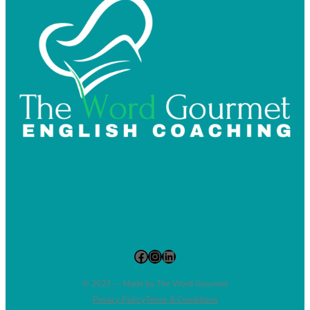
Facebook
Instagram
LinkedIn
© 2023 — Made by The Word Gourmet
Privacy Policy
Terms & Conditions