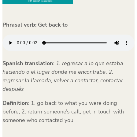
Phrasal verb: Get back to
Spanish translation
:
1. regresar a lo que estaba
haciendo o el lugar donde me encontraba, 2.
regresar la llamada, volver a contactar, contactar
después
Definition
: 1. go back to what you were doing
before, 2. return someone’s call, get in touch with
someone who contacted you.