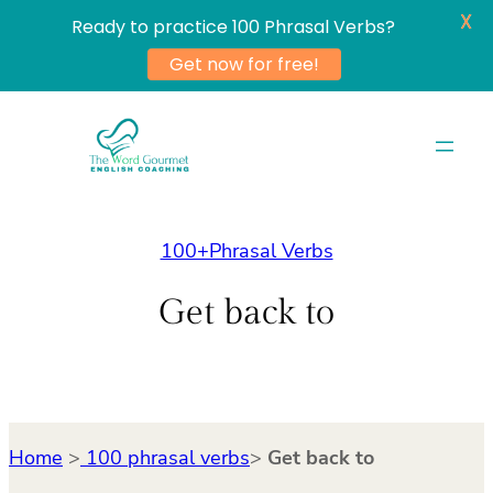
X
Ready to practice 100 Phrasal Verbs?
Get now for free!
Skip
to
content
100+Phrasal Verbs
Get back to
Home
>
100 phrasal verbs
>
Get back to