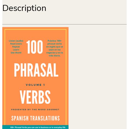
Description