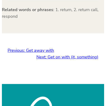
Related words or phrases
:
1. return, 2. return call,
respond
Previous:
Get away with
Next:
Get on with (it, something)