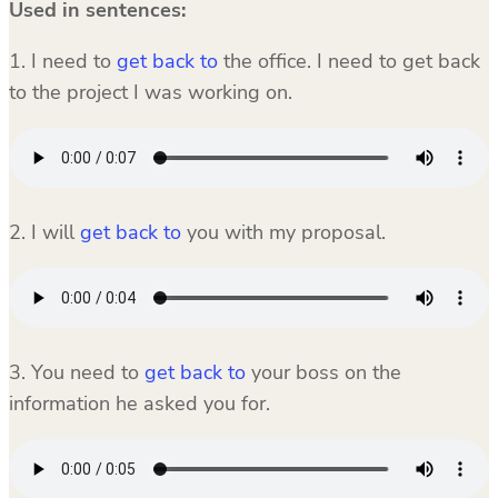
Used in sentences:
1. I need to
get back to
the office. I need to get back
to the project I was working on.
2. I will
get back to
you with my proposal.
3. You need to
get back to
your boss on the
information he asked you for.