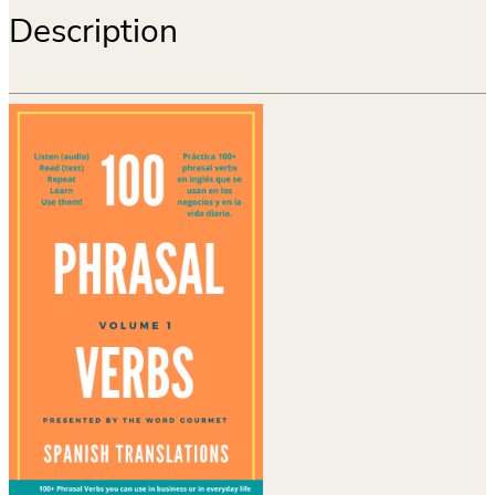
Description