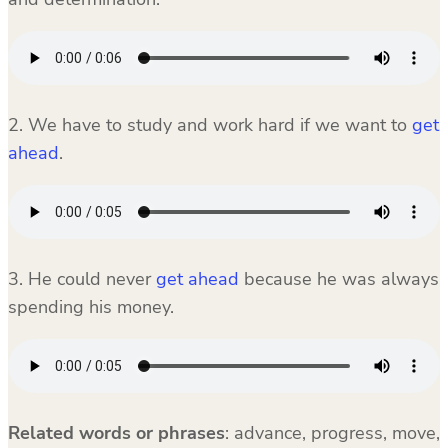
2. We have to study and work hard if we want to
get
ahead
.
3. He could never
get ahead
because he was always
spending his money.
Related words or phrases
:
advance, progress, move,