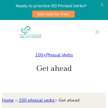
X
Ready to practice 100 Phrasal Verbs?
Get now for free!
Skip
to
content
100+Phrasal Verbs
Get ahead
Home
>
100 phrasal verbs
>
Get ahead