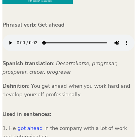
Phrasal verb: Get ahead
Spanish translation
:
Desarrollarse, progresar,
prosperar, crecer, progresar
Definition
: You get ahead when you work hard and
develop yourself professionally.
Used in sentences:
1. He
got ahead
in the company with a lot of work
and determination.