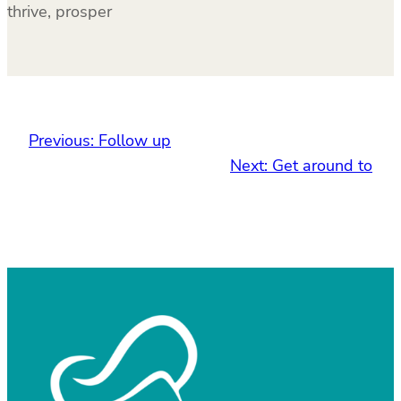
thrive, prosper
Previous:
Follow up
Next:
Get around to