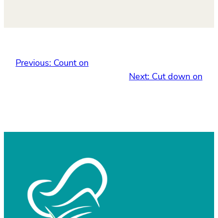
Previous:
Count on
Next:
Cut down on