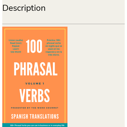
Description