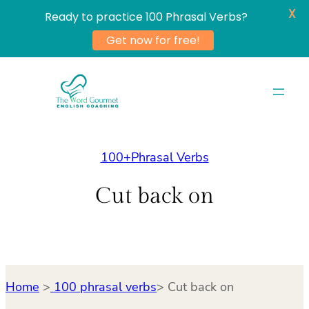
X
Ready to practice 100 Phrasal Verbs?
Get now for free!
Skip
to
content
100+Phrasal Verbs
Cut back on
Home
>
100 phrasal verbs
> Cut back on