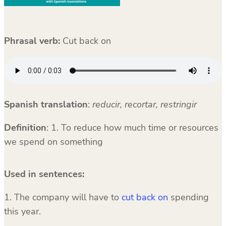
Phrasal verb:
Cut back on
Spanish translation
:
reducir, recortar, restringir
Definition
: 1. To reduce how much time or resources
we spend on something
Used in sentences:
1. The company will have to
cut back on
spending
this year.