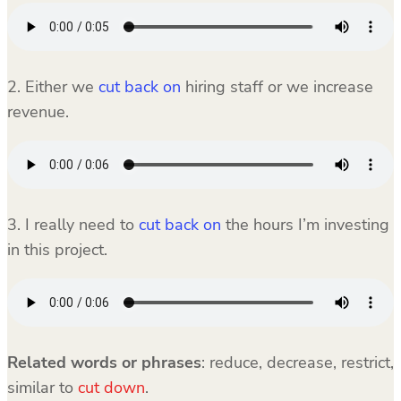
2. Either we
cut back on
hiring staff or we increase
revenue.
3. I really need to
cut back on
the hours I’m investing
in this project.
Related words or phrases
: reduce, decrease, restrict,
similar to
cut down
.