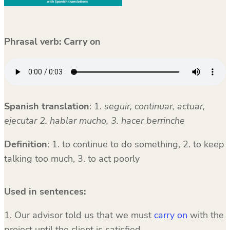
Phrasal verb: Carry on
Spanish translation
:
1.
seguir, continuar, actuar,
ejecutar 2. hablar mucho, 3. hacer berrinche
Definition
: 1. to continue to do something, 2. to keep
talking too much, 3. to act poorly
Used in sentences:
1. Our advisor told us that we must
carry on
with the
project until the client is satisfied.