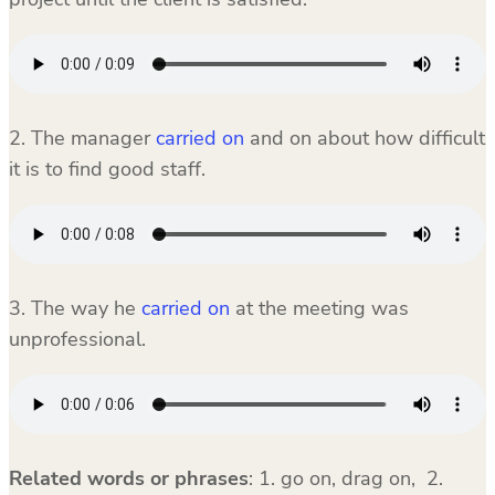
2. The manager
carried on
and on about how difficult
it is to find good staff.
3. The way he
carried on
at the meeting was
unprofessional.
Related words or phrases
: 1. go on, drag on, 2.