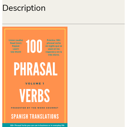
Description