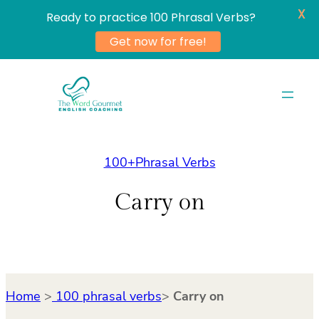
X
Ready to practice 100 Phrasal Verbs?
Get now for free!
Skip
to
content
100+Phrasal Verbs
Carry on
Home
>
100 phrasal verbs
>
Carry on