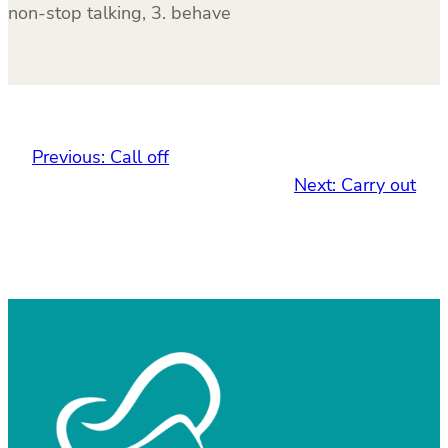
non-stop talking, 3. behave
Previous:
Call off
Next:
Carry out