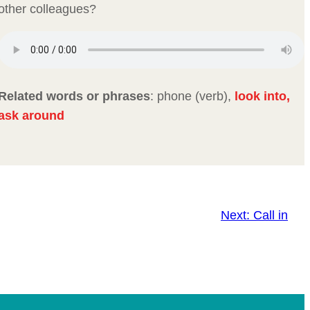
other colleagues?
Related words or phrases
: phone (verb),
look into,
ask around
Next:
Call in