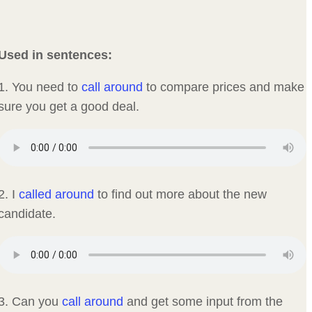
Used in sentences:
1. You need to
call around
to compare prices and make
sure you get a good deal.
2. I
called around
to find out more about the new
candidate.
3. Can you
call around
and get some input from the