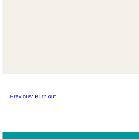
Previous:
Burn out