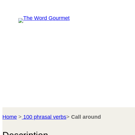
Skip
R
to
content
Home
>
100 phrasal verbs
>
Call around