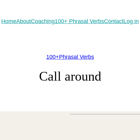
eady to practice 100 Phrasal Verbs?
Get now for free!
Home
About
Coaching
100+ Phrasal Verbs
Contact
Log in
100+Phrasal Verbs
Call around