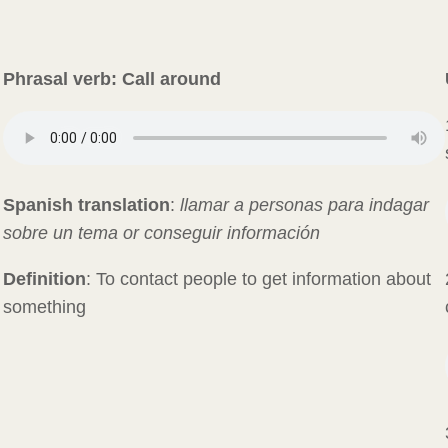
Phrasal verb: Call around
Spanish translation
:
llamar a personas para indagar
sobre un tema or conseguir información
Definition
: To contact people to get information about
something