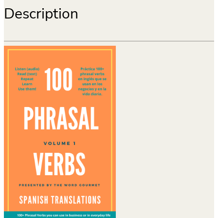
Description