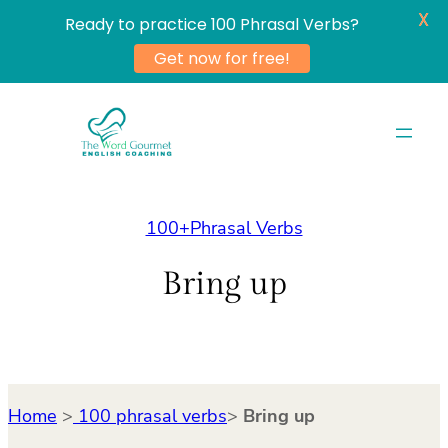
X
Ready to practice 100 Phrasal Verbs?
Get now for free!
Skip
to
content
100+Phrasal Verbs
Bring up
Home
>
100 phrasal verbs
>
Bring up