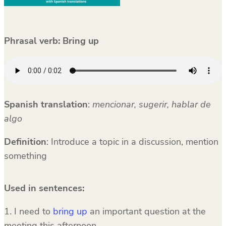
Phrasal verb: Bring up
Spanish translation
:
mencionar, sugerir, hablar de
algo
Definition
: Introduce a topic in a discussion, mention
something
Used in sentences:
1. I need to
bring up
an important question at the
meeting this afternoon.