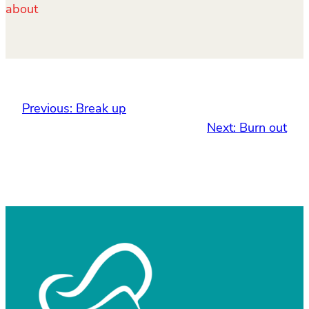
about
Previous:
Break up
Next:
Burn out