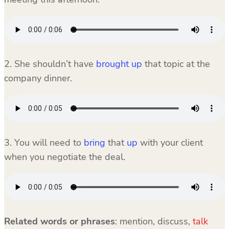
2. She shouldn’t have
brought up
that topic at the
company dinner.
3. You will need to
bring
that
up
with your client
when you negotiate the deal.
Related words or phrases
: mention, discuss,
talk