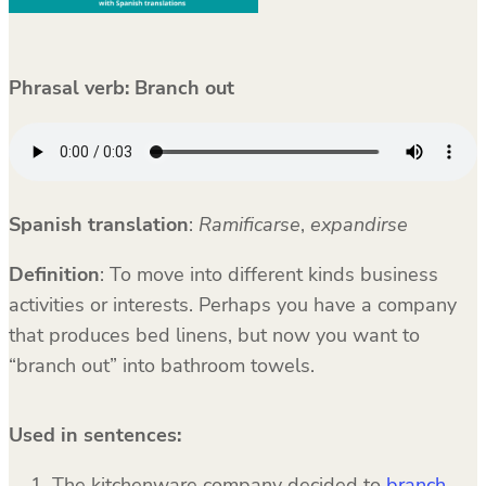
Phrasal verb: Branch out
Spanish translation
:
Ramificarse
,
expandirse
Definition
: To move into different kinds business
activities or interests. Perhaps you have a company
that produces bed linens, but now you want to
“branch out” into bathroom towels.
Used in sentences:
The kitchenware company decided to
branch