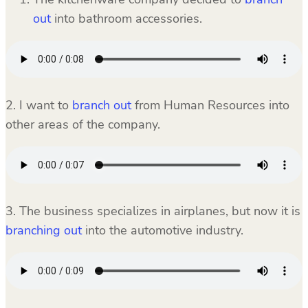
out
into bathroom accessories.
2. I want to
branch out
from Human Resources into
other areas of the company.
3. The business specializes in airplanes, but now it is
branching out
into the automotive industry.