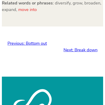
Related words or phrases
: diversify, grow, broaden,
expand,
move into
Previous:
Bottom out
Next:
Break down