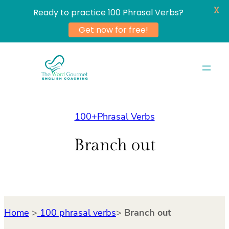
X
Ready to practice 100 Phrasal Verbs?
Get now for free!
Skip
to
content
100+Phrasal Verbs
Branch out
Home
>
100 phrasal verbs
>
Branch out