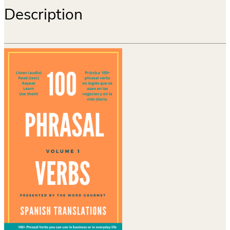
Description