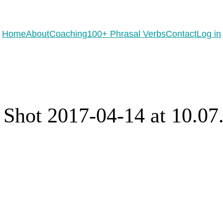
eady to practice 100 Phrasal Verbs?
Get now for free!
Home
About
Coaching
100+ Phrasal Verbs
Contact
Log in
 Shot 2017-04-14 at 10.0