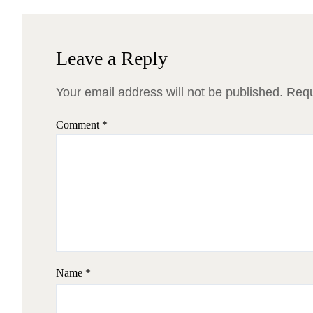
Leave a Reply
Your email address will not be published.
Requ
Comment
*
Name
*