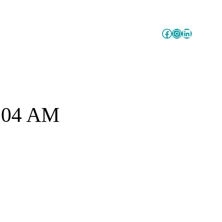
Facebook
Instagram
LinkedIn
7.04 AM