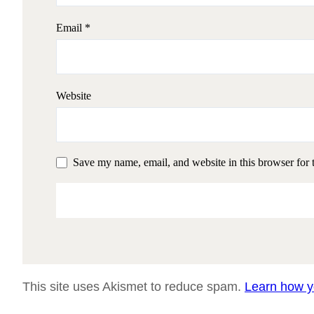
Email
*
Website
Save my name, email, and website in this browser for 
This site uses Akismet to reduce spam.
Learn how y