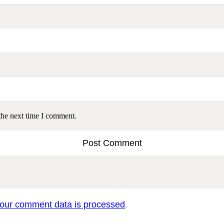
the next time I comment.
our comment data is processed
.