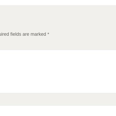
ired fields are marked
*