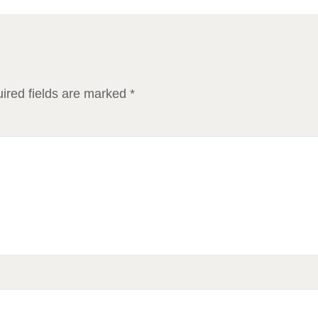
ired fields are marked
*