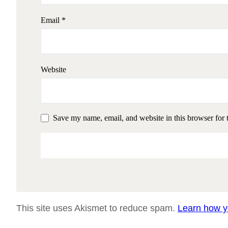
Email
*
Website
Save my name, email, and website in this browser for 
This site uses Akismet to reduce spam.
Learn how y