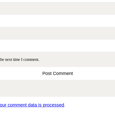
the next time I comment.
our comment data is processed
.