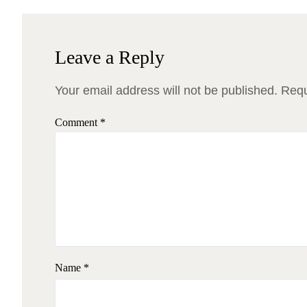
Leave a Reply
Your email address will not be published.
Requ
Comment
*
Name
*