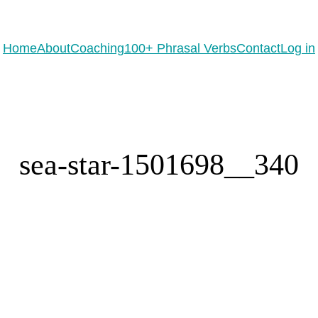
eady to practice 100 Phrasal Verbs?
Get now for free!
Home
About
Coaching
100+ Phrasal Verbs
Contact
Log in
sea-star-1501698__340