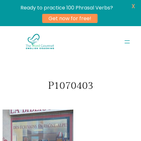
X
Ready to practice 100 Phrasal Verbs?
Get now for free!
Skip
to
content
P1070403