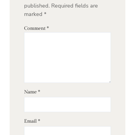
published.
Required fields are
marked
*
Comment
*
Name
*
Email
*