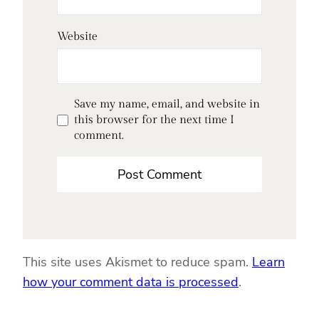
Website
Save my name, email, and website in
this browser for the next time I
comment.
This site uses Akismet to reduce spam.
Learn
how your comment data is processed
.