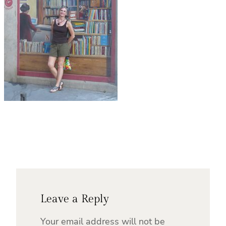
Leave a Reply
Your email address will not be