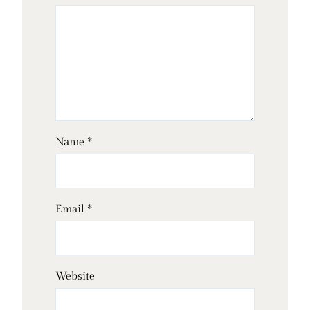
Name
*
Email
*
Website