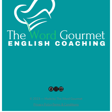
Facebook
Instagram
LinkedIn
© 2023 — Made by The Word Gourmet
Privacy Policy
Terms & Conditions