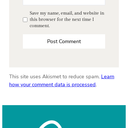
Save my name, email, and website in
this browser for the next time I
comment.
This site uses Akismet to reduce spam.
Learn
how your comment data is processed
.