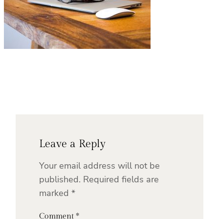
Leave a Reply
Your email address will not be
published.
Required fields are
marked
*
Comment
*