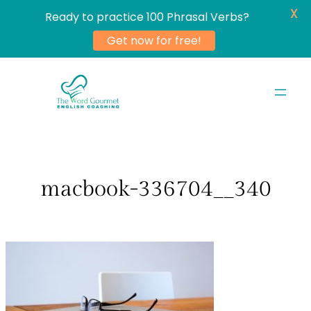
X
Ready to practice 100 Phrasal Verbs?
Get now for free!
Skip
to
content
macbook-336704__340