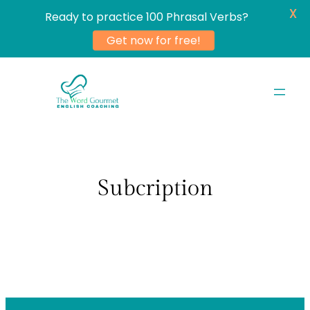
X
Ready to practice 100 Phrasal Verbs?
Get now for free!
Skip
to
content
Subcription