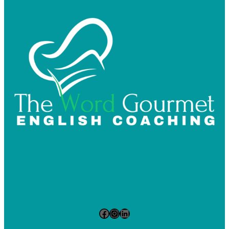
Facebook
Instagram
LinkedIn