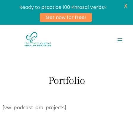
X
Ready to practice 100 Phrasal Verbs?
Get now for free!
Skip
to
content
Portfolio
[vw-podcast-pro-projects]