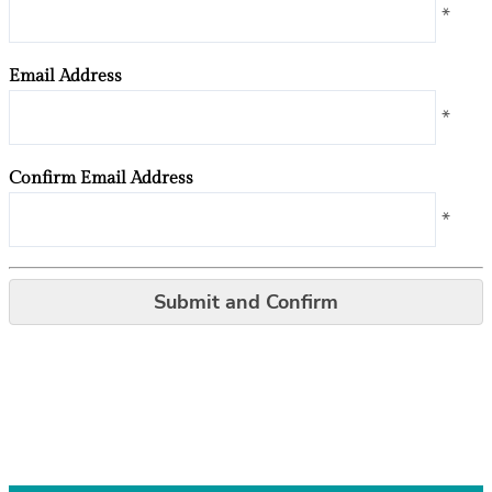
*
Email Address
*
Confirm Email Address
*