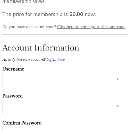
membership level.
The price for membership is
$0.00
now.
Do you have a discount code?
Click here to enter your discount code
Account Information
Already have an account?
Log in here
Username
*
Password
*
Confirm Password