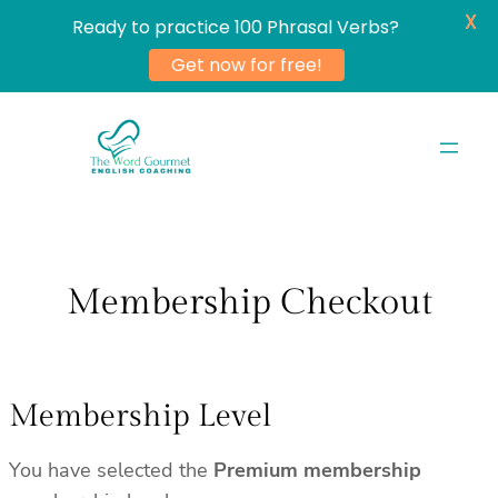
X
Ready to practice 100 Phrasal Verbs?
Get now for free!
Skip
to
content
Membership Checkout
Membership Level
You have selected the
Premium membership