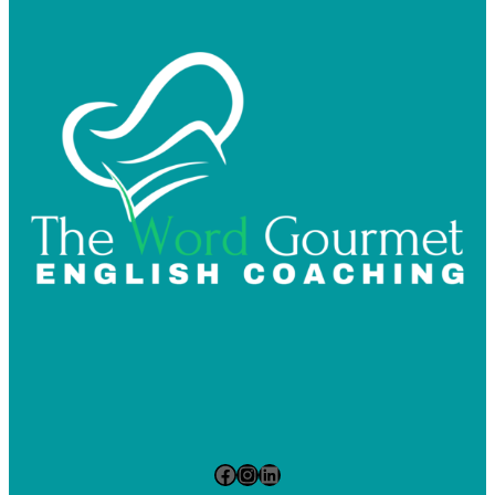
Facebook
Instagram
LinkedIn