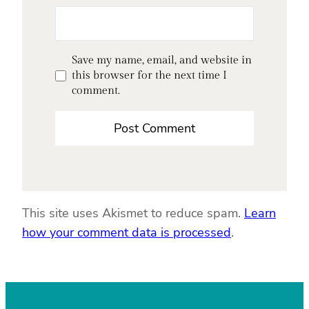
Save my name, email, and website in
this browser for the next time I
comment.
This site uses Akismet to reduce spam.
Learn
how your comment data is processed
.