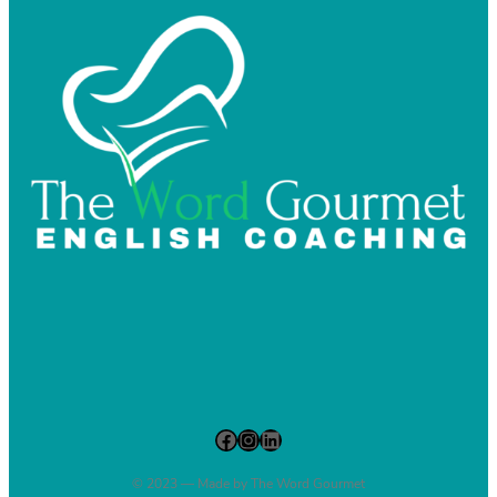
Facebook
Instagram
LinkedIn
© 2023 — Made by The Word Gourmet