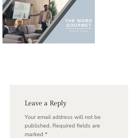
Leave a Reply
Your email address will not be
published.
Required fields are
marked
*