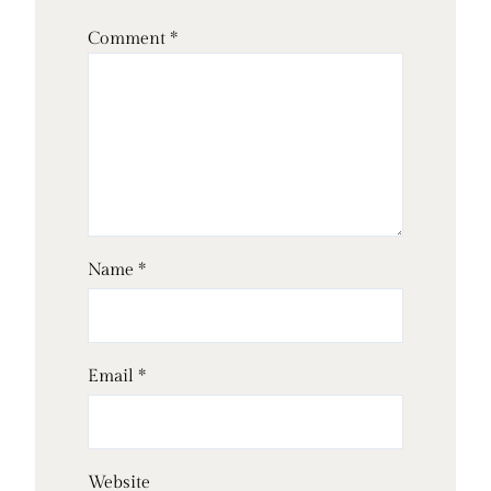
Comment
*
Name
*
Email
*
Website