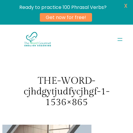
X
Ready to practice 100 Phrasal Verbs?
Get now for free!
Skip
to
content
THE-WORD-
cjhdgytjudfycjhgf-1-
1536×865