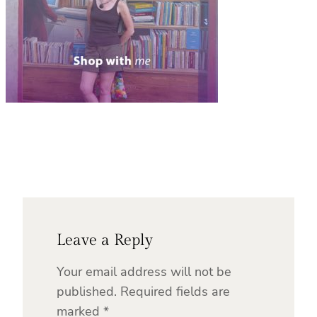
Leave a Reply
Your email address will not be
published.
Required fields are
marked
*