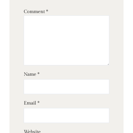
Comment
*
Name
*
Email
*
Website