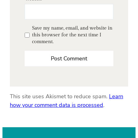
Save my name, email, and website in
this browser for the next time I
comment.
This site uses Akismet to reduce spam.
Learn
how your comment data is processed
.