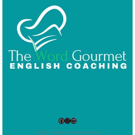
Facebook
Instagram
LinkedIn
© 2023 — Made by The Word Gourmet