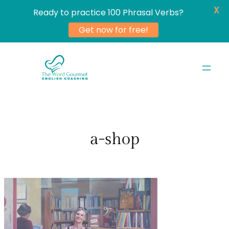
X
Ready to practice 100 Phrasal Verbs?
Get now for free!
Skip
to
content
a-shop