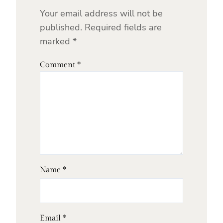
Your email address will not be
published.
Required fields are
marked
*
Comment
*
Name
*
Email
*