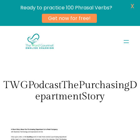
X
Ready to practice 100 Phrasal Verbs?
Get now for free!
Skip
to
content
TWGPodcastThePurchasingD
epartmentStory