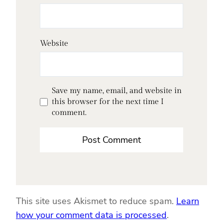
Website
Save my name, email, and website in
this browser for the next time I
comment.
This site uses Akismet to reduce spam.
Learn
how your comment data is processed
.