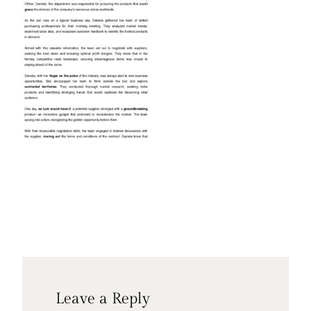
Leave a Reply