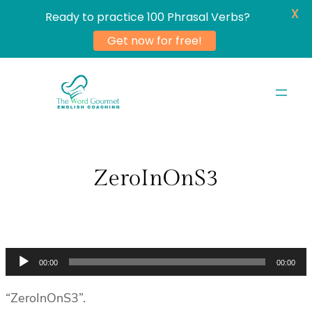
X
Ready to practice 100 Phrasal Verbs?
Get now for free!
Skip
to
content
ZeroInOnS3
Audio
00:00
00:00
Player
“ZeroInOnS3”.