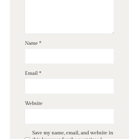
Name
*
Email
*
Website
Save my name, email, and website in