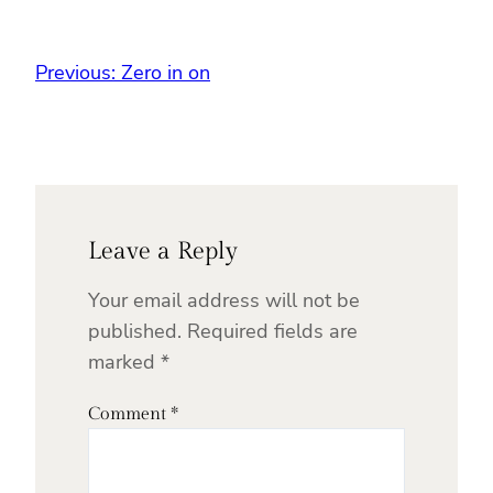
Previous:
Zero in on
Leave a Reply
Your email address will not be
published.
Required fields are
marked
*
Comment
*