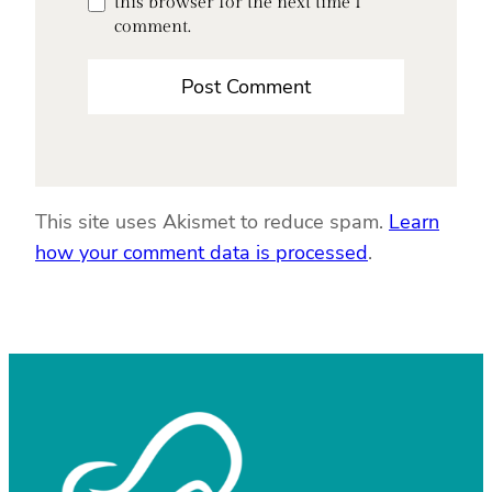
this browser for the next time I
comment.
This site uses Akismet to reduce spam.
Learn
how your comment data is processed
.