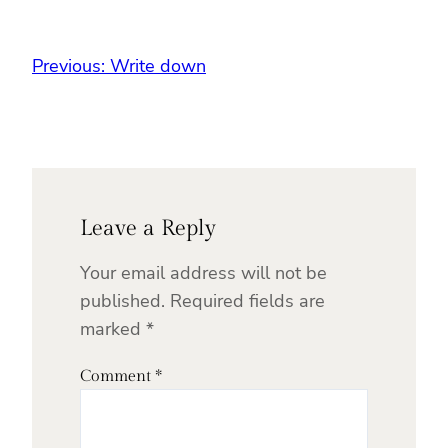
Previous:
Write down
Leave a Reply
Your email address will not be
published.
Required fields are
marked
*
Comment
*