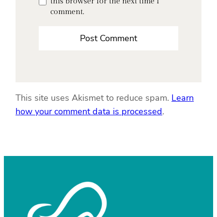
this browser for the next time I
comment.
This site uses Akismet to reduce spam.
Learn
how your comment data is processed
.