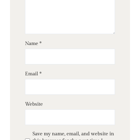
Name
*
Email
*
Website
Save my name, email, and website in