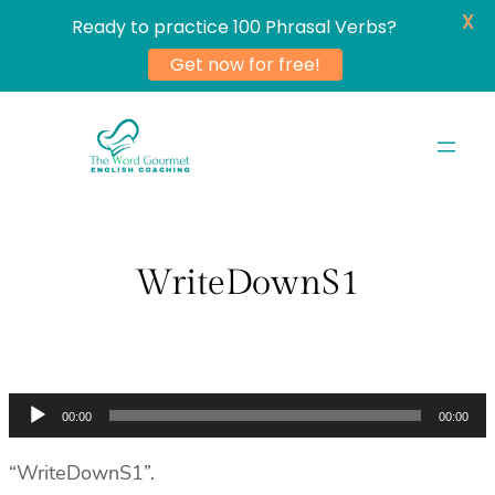
X
Ready to practice 100 Phrasal Verbs?
Get now for free!
Skip
to
content
WriteDownS1
Audio
00:00
00:00
Player
“WriteDownS1”.