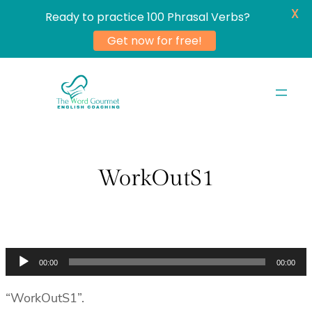
X
Ready to practice 100 Phrasal Verbs?
Get now for free!
Skip
to
content
WorkOutS1
Audio
00:00
00:00
Player
“WorkOutS1”.