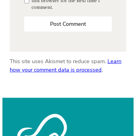
this browser for the next time I
comment.
This site uses Akismet to reduce spam.
Learn
how your comment data is processed
.