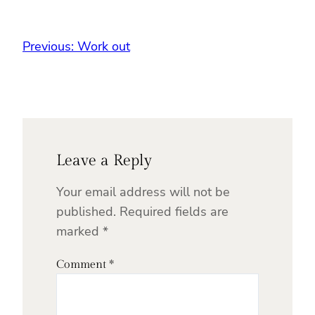
Previous:
Work out
Leave a Reply
Your email address will not be
published.
Required fields are
marked
*
Comment
*