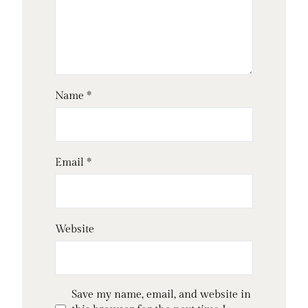
Name
*
Email
*
Website
Save my name, email, and website in