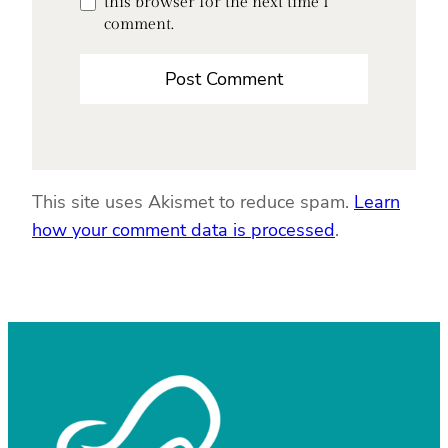
this browser for the next time I
comment.
This site uses Akismet to reduce spam.
Learn
how your comment data is processed
.