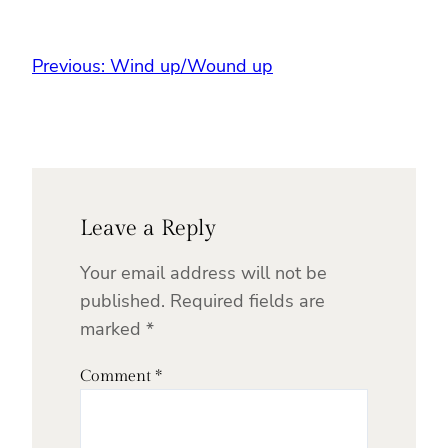
Previous:
Wind up/Wound up
Leave a Reply
Your email address will not be
published.
Required fields are
marked
*
Comment
*