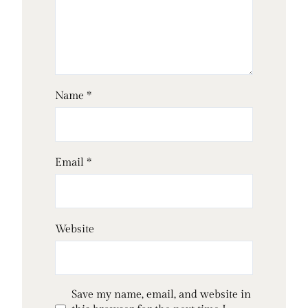
Name
*
Email
*
Website
Save my name, email, and website in