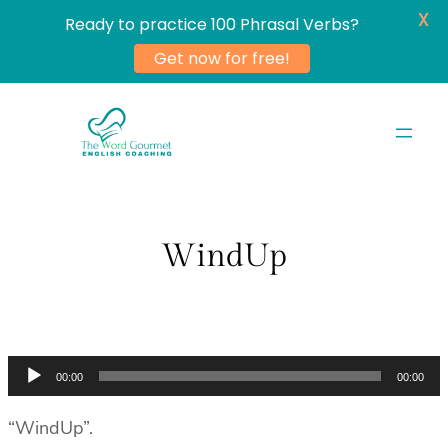
X
Ready to practice 100 Phrasal Verbs?
Get now for free!
Skip
to
content
WindUp
Audio
00:00
00:00
Player
“WindUp”.