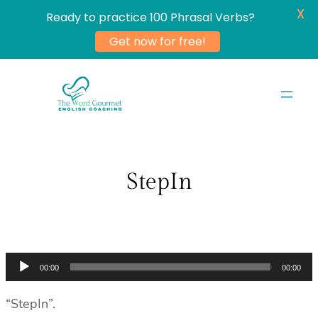
X
Ready to practice 100 Phrasal Verbs?
Get now for free!
Skip
to
content
StepIn
Audio
00:00
00:00
Player
“StepIn”.