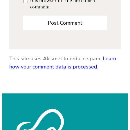
this browser for the next time I
comment.
This site uses Akismet to reduce spam.
Learn
how your comment data is processed
.