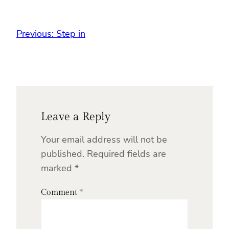
Previous:
Step in
Leave a Reply
Your email address will not be
published.
Required fields are
marked
*
Comment
*