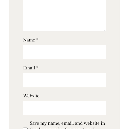
Name
*
Email
*
Website
Save my name, email, and website in