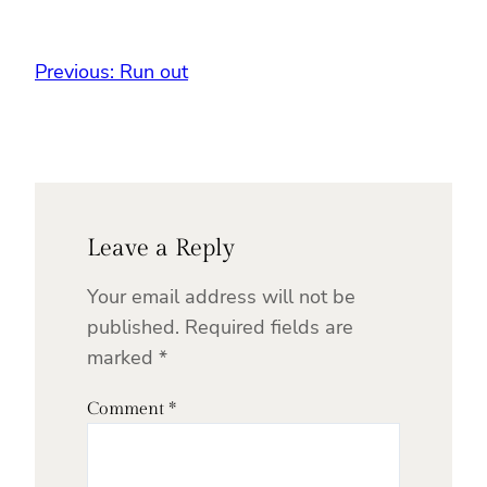
Previous:
Run out
Leave a Reply
Your email address will not be
published.
Required fields are
marked
*
Comment
*