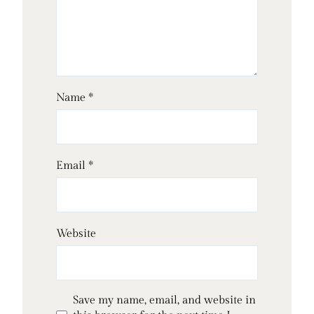
Name
*
Email
*
Website
Save my name, email, and website in