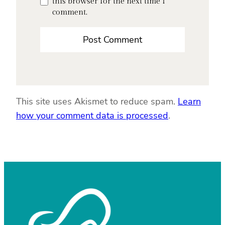
this browser for the next time I
comment.
This site uses Akismet to reduce spam.
Learn
how your comment data is processed
.