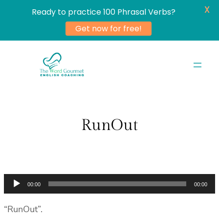
X
Ready to practice 100 Phrasal Verbs?
Get now for free!
Skip
to
content
RunOut
Audio
00:00
00:00
Player
“RunOut”.