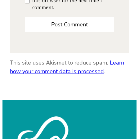
this browser for the next time I
comment.
This site uses Akismet to reduce spam.
Learn
how your comment data is processed
.