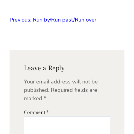
Previous:
Run by/Run past/Run over
Leave a Reply
Your email address will not be
published.
Required fields are
marked
*
Comment
*