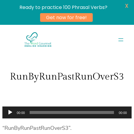
X
Ready to practice 100 Phrasal Verbs?
Get now for free!
Skip
to
content
RunByRunPastRunOverS3
Audio
00:00
00:00
Player
“RunByRunPastRunOverS3”.