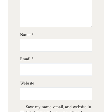
Name
*
Email
*
Website
Save my name, email, and website in