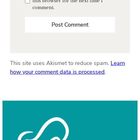
this browser for the next time I
comment.
This site uses Akismet to reduce spam.
Learn
how your comment data is processed
.