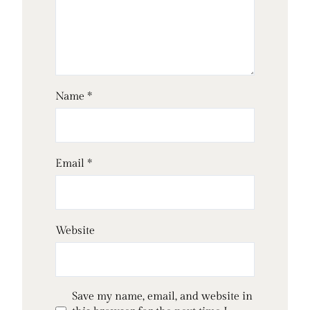
Name
*
Email
*
Website
Save my name, email, and website in