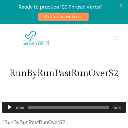
X
Ready to practice 100 Phrasal Verbs?
Get now for free!
Skip
to
content
RunByRunPastRunOverS2
Audio
00:00
00:00
Player
“RunByRunPastRunOverS2”.