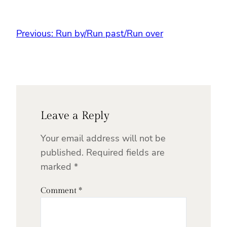
Previous:
Run by/Run past/Run over
Leave a Reply
Your email address will not be
published.
Required fields are
marked
*
Comment
*