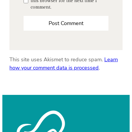
this browser for the next time I
comment.
This site uses Akismet to reduce spam.
Learn
how your comment data is processed
.