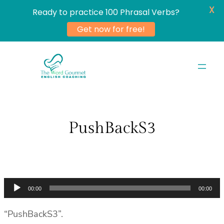
X
Ready to practice 100 Phrasal Verbs?
Get now for free!
Skip
to
content
PushBackS3
Audio
00:00
00:00
Player
“PushBackS3”.