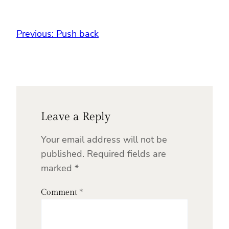
Previous:
Push back
Leave a Reply
Your email address will not be
published.
Required fields are
marked
*
Comment
*