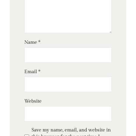
Name
*
Email
*
Website
Save my name, email, and website in