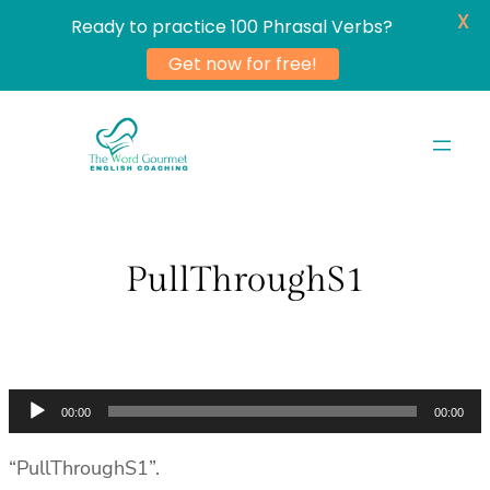
X
Ready to practice 100 Phrasal Verbs?
Get now for free!
Skip
to
content
PullThroughS1
Audio
00:00
00:00
Player
“PullThroughS1”.