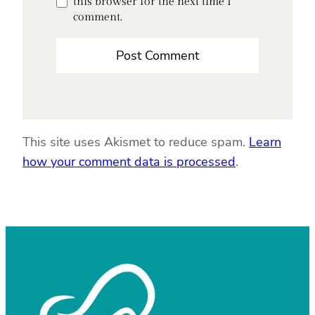
this browser for the next time I
comment.
This site uses Akismet to reduce spam.
Learn
how your comment data is processed
.