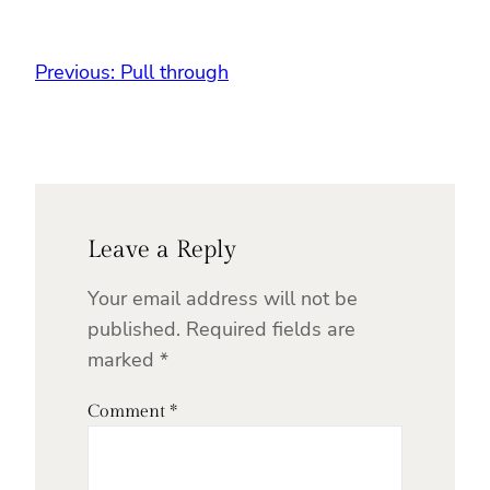
Previous:
Pull through
Leave a Reply
Your email address will not be
published.
Required fields are
marked
*
Comment
*