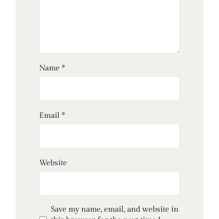
Name
*
Email
*
Website
Save my name, email, and website in