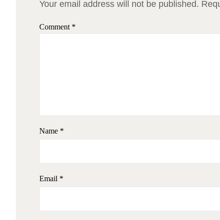
Your email address will not be published.
Requ
Comment
*
Name
*
Email
*