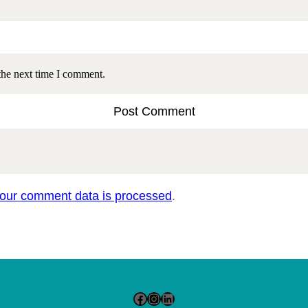
the next time I comment.
our comment data is processed
.
Facebook
Instagram
LinkedIn