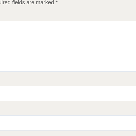
ired fields are marked
*