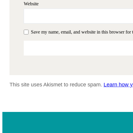
Website
Save my name, email, and website in this browser for 
This site uses Akismet to reduce spam.
Learn how y