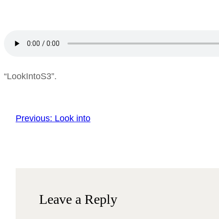
“LookIntoS3”.
Previous:
Look into
Leave a Reply