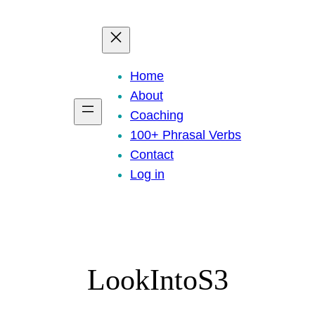
eady to practice 100 Phrasal Verbs?
Get now for free!
Home
About
Coaching
100+ Phrasal Verbs
Contact
Log in
LookIntoS3