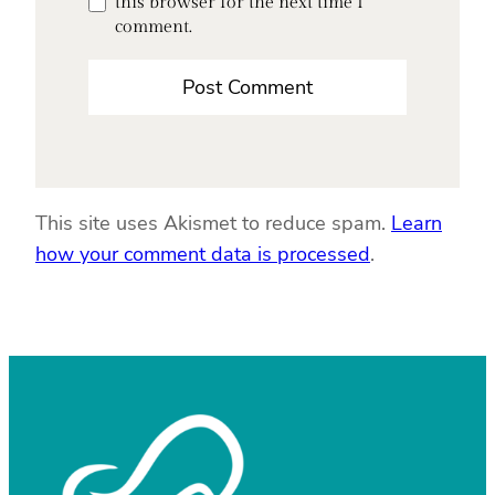
this browser for the next time I
comment.
This site uses Akismet to reduce spam.
Learn
how your comment data is processed
.