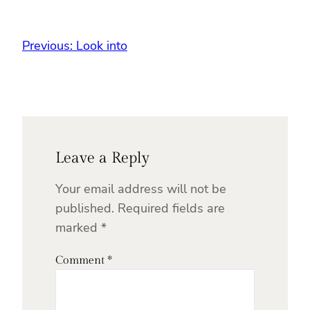
Previous:
Look into
Leave a Reply
Your email address will not be
published.
Required fields are
marked
*
Comment
*