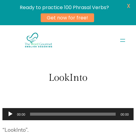
X
Ready to practice 100 Phrasal Verbs?
Get now for free!
Skip
to
content
LookInto
Audio
00:00
00:00
Player
“LookInto”.