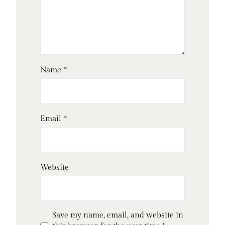
Name
*
Email
*
Website
Save my name, email, and website in