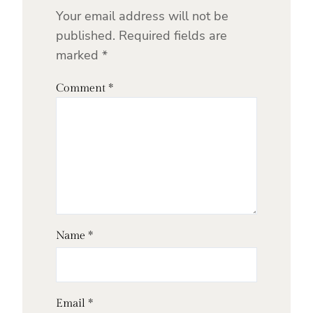
Your email address will not be
published.
Required fields are
marked
*
Comment
*
Name
*
Email
*