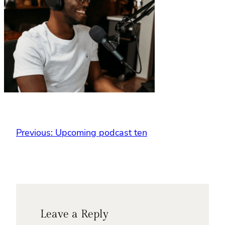
Previous:
Upcoming podcast ten
Leave a Reply