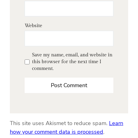
Website
Save my name, email, and website in
this browser for the next time I
comment.
This site uses Akismet to reduce spam.
Learn
how your comment data is processed
.