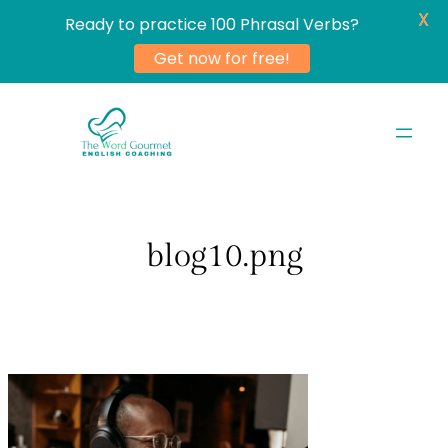
X
Ready to practice 100 Phrasal Verbs?
Get now for free!
Skip
to
content
blog10.png