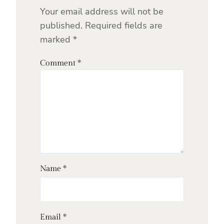
Your email address will not be
published.
Required fields are
marked
*
Comment
*
Name
*
Email
*