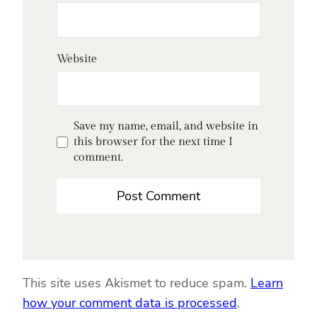
Website
Save my name, email, and website in
this browser for the next time I
comment.
This site uses Akismet to reduce spam.
Learn
how your comment data is processed
.