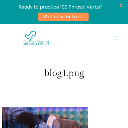
X
Ready to practice 100 Phrasal Verbs?
Get now for free!
Skip
to
content
blog1.png