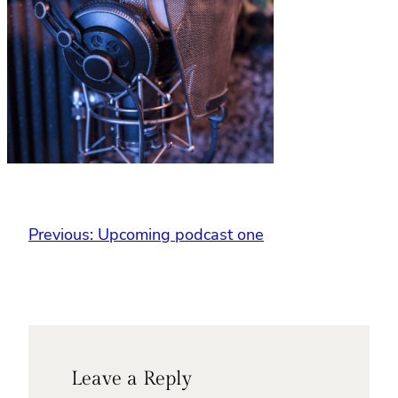
Previous:
Upcoming podcast one
Leave a Reply