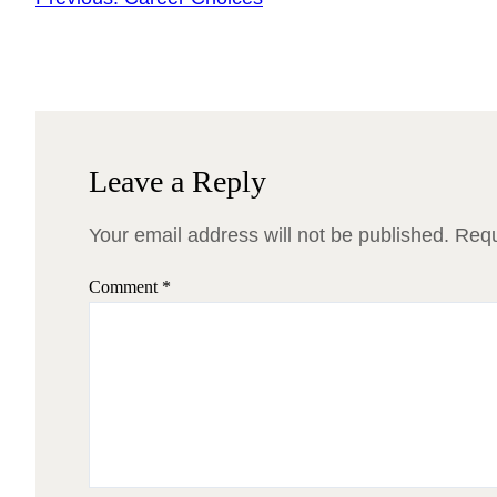
Leave a Reply
Your email address will not be published.
Requ
Comment
*