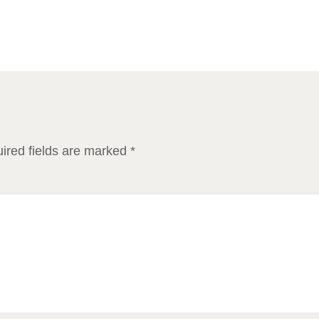
ired fields are marked
*