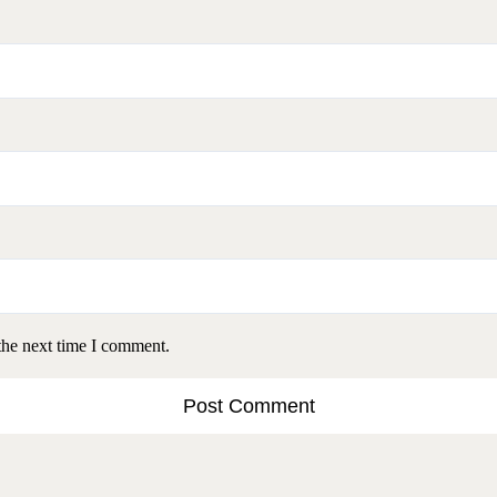
the next time I comment.