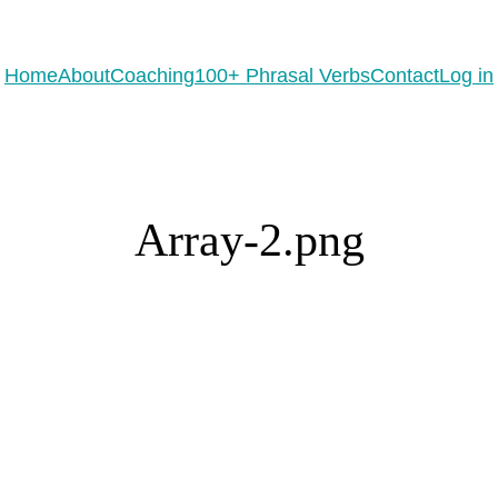
eady to practice 100 Phrasal Verbs?
Get now for free!
Home
About
Coaching
100+ Phrasal Verbs
Contact
Log in
Array-2.png