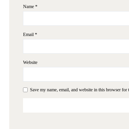
Name
*
Email
*
Website
Save my name, email, and website in this browser for 