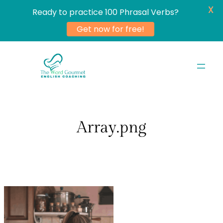
X
Ready to practice 100 Phrasal Verbs?
Get now for free!
Skip
to
content
Array.png