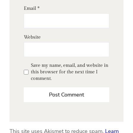
Email
*
Website
Save my name, email, and website in
this browser for the next time I
comment.
This site uses Akismet to reduce spam.
Learn