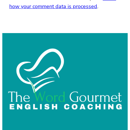
how your comment data is processed
.