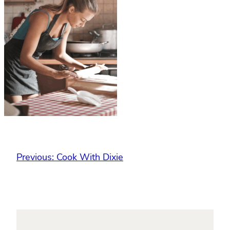
Previous:
Cook With Dixie