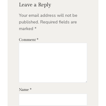
Leave a Reply
Your email address will not be
published.
Required fields are
marked
*
Comment
*
Name
*