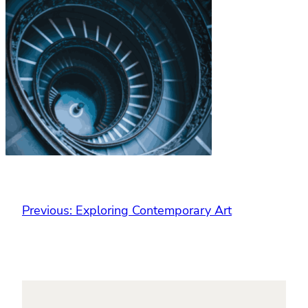
Previous:
Exploring Contemporary Art