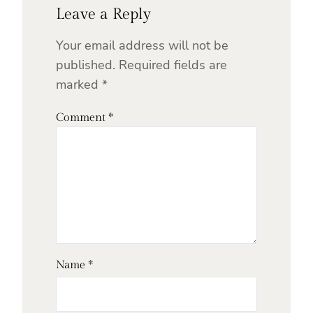
Leave a Reply
Your email address will not be
published.
Required fields are
marked
*
Comment
*
Name
*