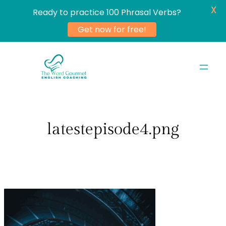
X
Ready to practice 100 Phrasal Verbs?
Get now for free!
Skip
to
content
latestepisode4.png