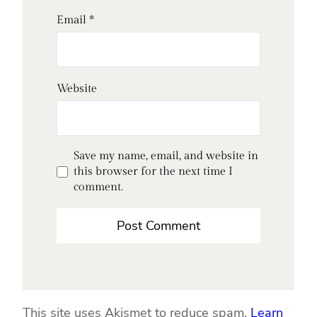
Email
*
Website
Save my name, email, and website in
this browser for the next time I
comment.
This site uses Akismet to reduce spam.
Learn