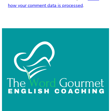
how your comment data is processed
.