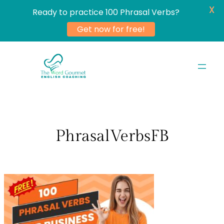
X
Ready to practice 100 Phrasal Verbs?
Get now for free!
Skip
to
content
PhrasalVerbsFB