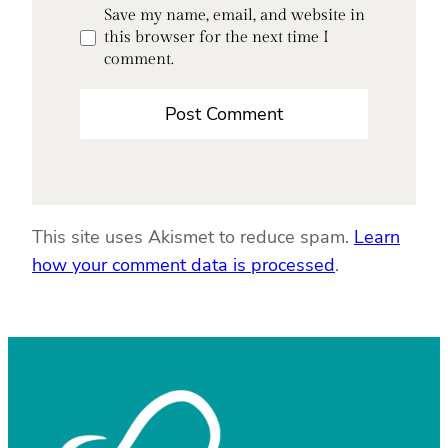
Save my name, email, and website in
this browser for the next time I
comment.
This site uses Akismet to reduce spam.
Learn
how your comment data is processed
.