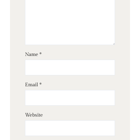
Name
*
Email
*
Website