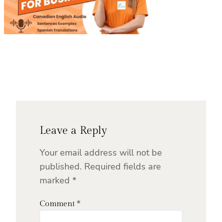
Leave a Reply
Your email address will not be
published.
Required fields are
marked
*
Comment
*