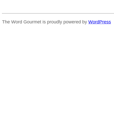
The Word Gourmet is proudly powered by
WordPress