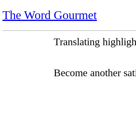
R
The Word Gourmet
Translating highligh
Become another sat