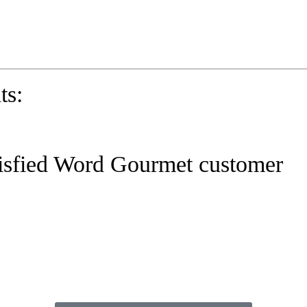
eady to practice 100 Phrasal Verbs?
Get now for free!
ts:
isfied Word Gourmet customer