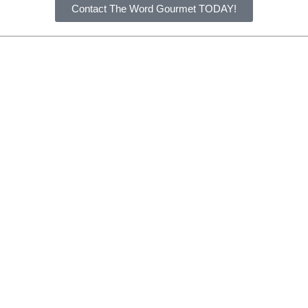
Contact The Word Gourmet TODAY!