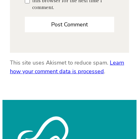
this browser for the next time I
comment.
This site uses Akismet to reduce spam.
Learn
how your comment data is processed
.