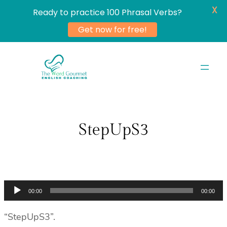
X
Ready to practice 100 Phrasal Verbs?
Get now for free!
Skip
to
content
StepUpS3
Audio
00:00
00:00
Player
“StepUpS3”.