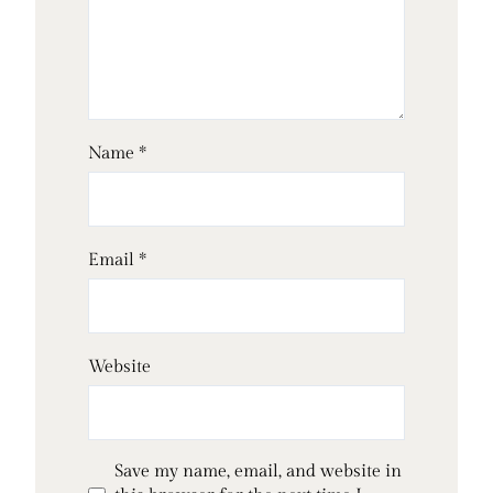
Name
*
Email
*
Website
Save my name, email, and website in