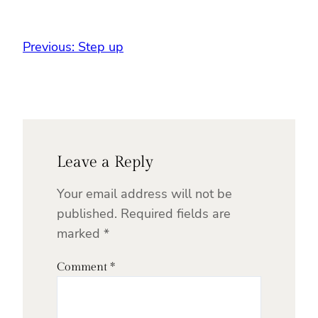
Previous:
Step up
Leave a Reply
Your email address will not be
published.
Required fields are
marked
*
Comment
*