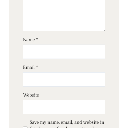
Name
*
Email
*
Website
Save my name, email, and website in