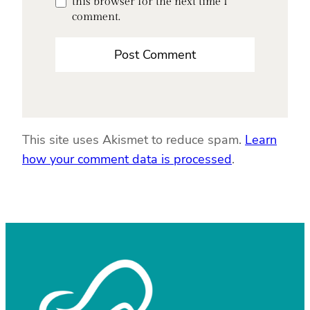
this browser for the next time I
comment.
This site uses Akismet to reduce spam.
Learn
how your comment data is processed
.