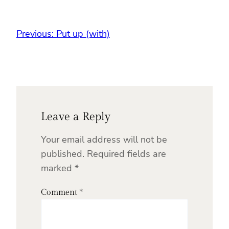
Previous:
Put up (with)
Leave a Reply
Your email address will not be
published.
Required fields are
marked
*
Comment
*