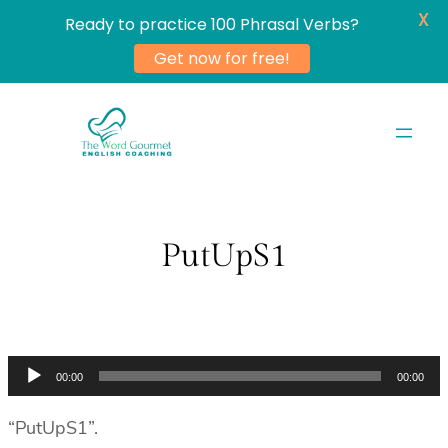
X
Ready to practice 100 Phrasal Verbs?
Get now for free!
Skip
to
content
PutUpS1
Audio
00:00
00:00
Player
“PutUpS1”.